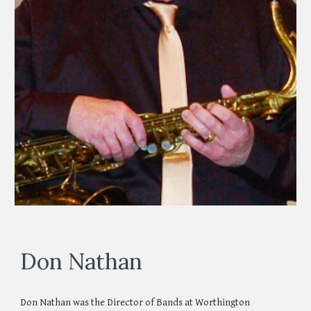
Don Nathan
Don Nathan was the Director of Bands at Worthington