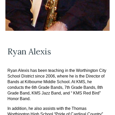
Ryan Alexis
Ryan Alexis has been teaching in the Worthington City
School District since 2006, where he is the Director of
Bands at Kilbourne Middle School. At KMS, he
conducts the 6th Grade Bands, 7th Grade Bands, 8th
Grade Band, KMS Jazz Band, and “ KMS Red Bird”
Honor Band.
In addition, he also assists with the Thomas
Worthington High School “Pride of Cardinal Country”