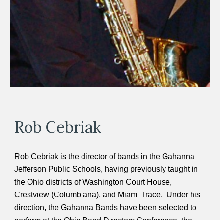
Rob Cebriak
Rob Cebriak is the director of bands in the Gahanna
Jefferson Public Schools, having previously taught in
the Ohio districts of Washington Court House,
Crestview (Columbiana), and Miami Trace. Under his
direction, the Gahanna Bands have been selected to