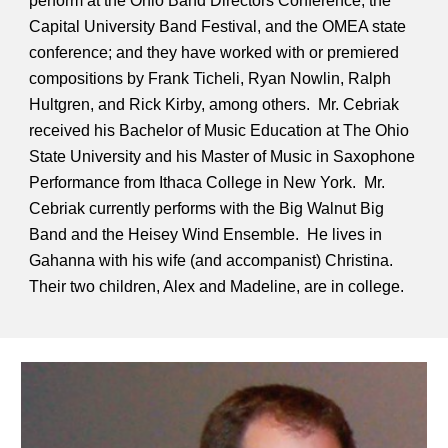
perform at the Ohio Band Directors Conference, the
Capital University Band Festival, and the OMEA state
conference; and they have worked with or premiered
compositions by Frank Ticheli, Ryan Nowlin, Ralph
Hultgren, and Rick Kirby, among others. Mr. Cebriak
received his Bachelor of Music Education at The Ohio
State University and his Master of Music in Saxophone
Performance from Ithaca College in New York. Mr.
Cebriak currently performs with the Big Walnut Big
Band and the Heisey Wind Ensemble. He lives in
Gahanna with his wife (and accompanist) Christina.
Their two children, Alex and Madeline, are in college.