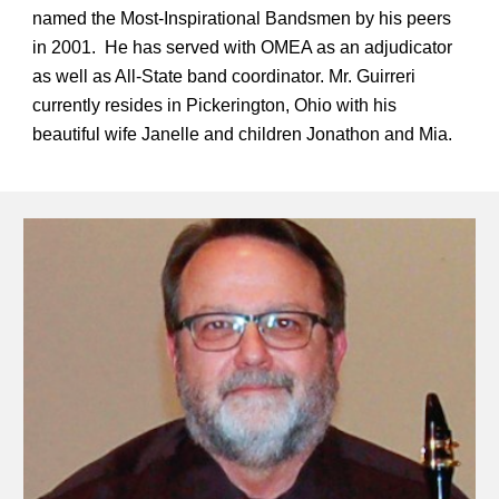
named the Most-Inspirational Bandsmen by his peers
in 2001. He has served with OMEA as an adjudicator
as well as All-State band coordinator. Mr. Guirreri
currently resides in Pickerington, Ohio with his
beautiful wife Janelle and children Jonathon and Mia.