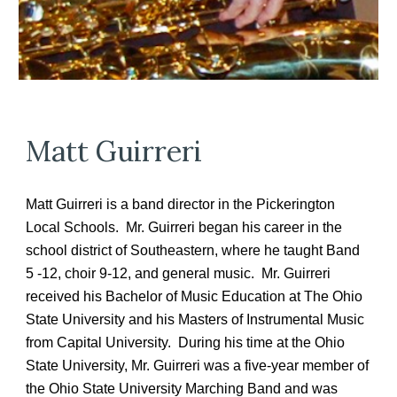
Matt Guirreri
Matt Guirreri is a band director in the Pickerington
Local Schools. Mr. Guirreri began his career in the
school district of Southeastern, where he taught Band
5 -12, choir 9-12, and general music. Mr. Guirreri
received his Bachelor of Music Education at The Ohio
State University and his Masters of Instrumental Music
from Capital University. During his time at the Ohio
State University, Mr. Guirreri was a five-year member of
the Ohio State University Marching Band and was