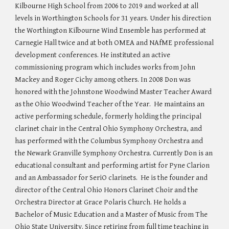
Kilbourne High School from 2006 to 2019 and worked at all
levels in Worthington Schools for 31 years. Under his direction
the Worthington Kilbourne Wind Ensemble has performed at
Carnegie Hall twice and at both OMEA and NAfME professional
development conferences. He instituted an active
commissioning program which includes works from John
Mackey and Roger Cichy among others. In 2008 Don was
honored with the Johnstone Woodwind Master Teacher Award
as the Ohio Woodwind Teacher of the Year. He maintains an
active performing schedule, formerly holding the principal
clarinet chair in the Central Ohio Symphony Orchestra, and
has performed with the Columbus Symphony Orchestra and
the Newark Granville Symphony Orchestra. Currently Don is an
educational consultant and performing artist for Pyne Clarion
and an Ambassador for SeriO clarinets. He is the founder and
director of the Central Ohio Honors Clarinet Choir and the
Orchestra Director at Grace Polaris Church. He holds a
Bachelor of Music Education and a Master of Music from The
Ohio State University. Since retiring from full time teaching in