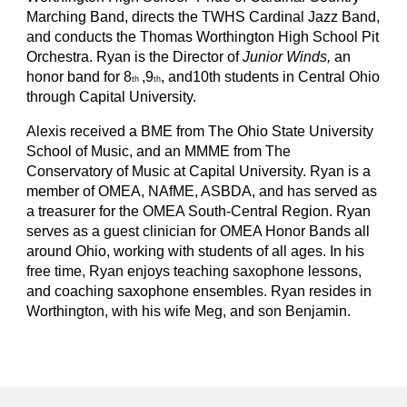
Marching Band, directs the TWHS Cardinal Jazz Band,
and conducts the Thomas Worthington High School Pit
Orchestra. Ryan is the Director of
Junior Winds,
an
honor band for 8
,9
, and10th students in Central Ohio
th
th
through Capital University.
Alexis received a BME from The Ohio State University
School of Music, and an MMME from The
Conservatory of Music at Capital University. Ryan is a
member of OMEA, NAfME, ASBDA, and has served as
a treasurer for the OMEA South-Central Region. Ryan
serves as a guest clinician for OMEA Honor Bands all
around Ohio, working with students of all ages. In his
free time, Ryan enjoys teaching saxophone lessons,
and coaching saxophone ensembles. Ryan resides in
Worthington, with his wife Meg, and son Benjamin.