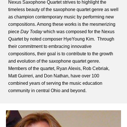
Nexus Saxophone Quartet strives to highlight the
timeless beauty of the saxophone quartet genre as well
as champion contemporary music by performing new
compositions. Among these works is the mesmerizing
piece
Day Today
which was composed for the Nexus
Quartet by noted composer HyeYoung Kim. Through
their commitment to embracing innovative
compositions, their goal is to contribute to the growth
and evolution of the saxophone quartet genre.
Members of the quartet, Ryan Alexis, Rob Cebriak,
Matt Guirreri, and Don Nathan, have over 100
combined years of serving the music education
community in central Ohio and beyond.