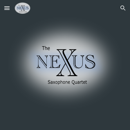
Skip to main content
Skip to navigation