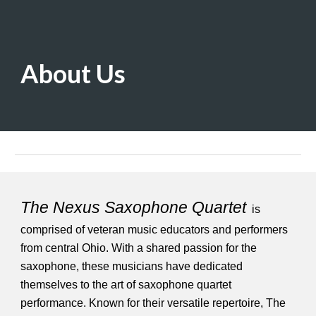
About Us
The Nexus Saxophone Quartet
is
comprised of veteran music educators and performers
from central Ohio. With a shared passion for the
saxophone, these musicians have dedicated
themselves to the art of saxophone quartet
performance. Known for their versatile repertoire, The